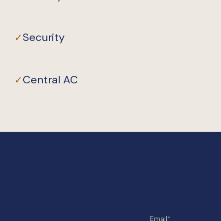
Security
✓
Central AC
✓