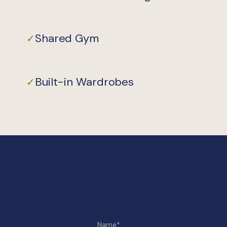
Shared Gym
✓
Built-in Wardrobes
✓