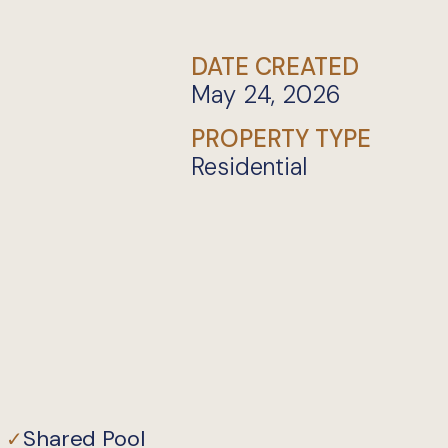
DATE CREATED
May 24, 2026
PROPERTY TYPE
Residential
Shared Pool
✓