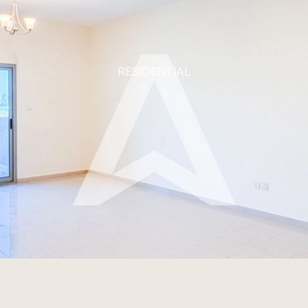
RESIDENTIAL