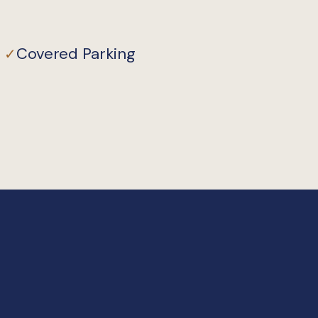
Covered Parking
✓