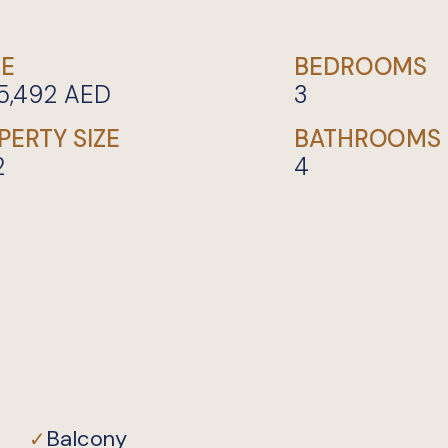
CE
BEDROOMS
5,492
AED
3
PERTY SIZE
BATHROOMS
2
4
Private
Balcony
✓