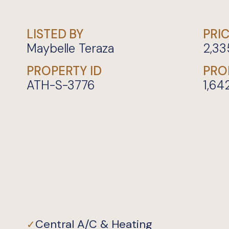
LISTED BY
PRI
Maybelle Teraza
2,33
PROPERTY ID
PRO
ATH-S-3776
1,64
Central A/C & Heating
✓