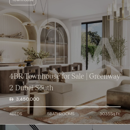
4BR Townhouse for Sale | Greenway
2 Dubai South
3,450,000
4
BED
S
5
BATHROOMS
3035
Sq.Ft.