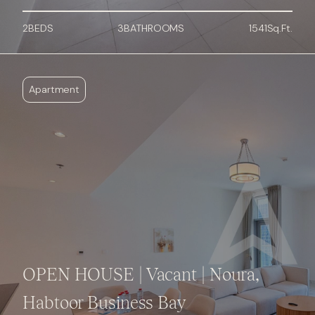
2
BED
S
3
BATHROOMS
1541
Sq.Ft.
Apartment
OPEN HOUSE | Vacant | Noura,
Habtoor Business Bay