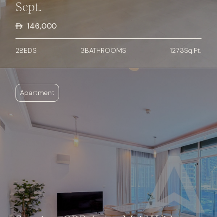
Sept.
146,000
2
BED
S
3
BATHROOMS
1273
Sq.Ft.
Apartment