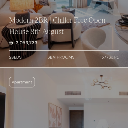
Modern 2BR | Chiller Free Open
House 8th August
2,053,733
2
BED
S
3
BATHROOMS
1577
Sq.Ft.
Apartment