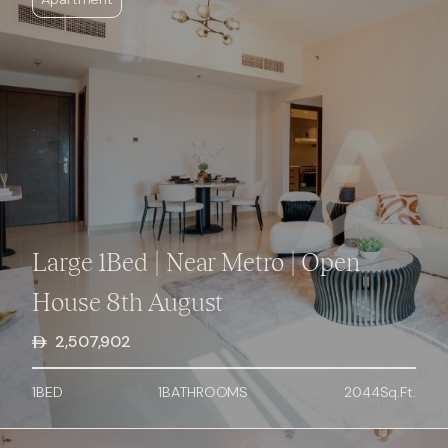
Large 1Bed | Near Metro | Open
House 8th August
2,507,902
1
BED
1
BATHROOMS
2044
Sq.Ft.