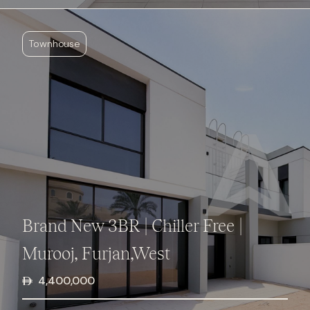
Townhouse
Brand New 3BR | Chiller Free |
Murooj, Furjan,West
4,400,000