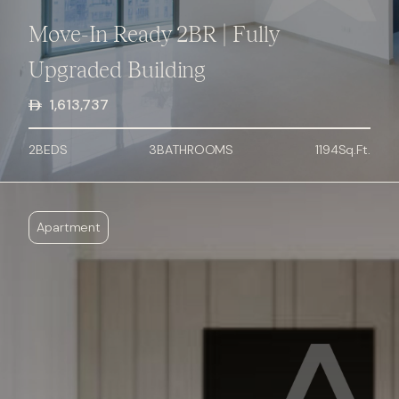
Move-In Ready 2BR | Fully
Upgraded Building
1,613,737
2
BED
S
3
BATHROOMS
1194
Sq.Ft.
Apartment