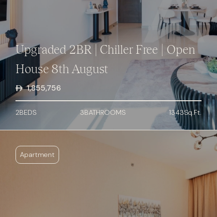
Upgraded 2BR | Chiller Free | Open
House 8th August
1,855,756
2
BED
S
3
BATHROOMS
1343
Sq.Ft.
Apartment