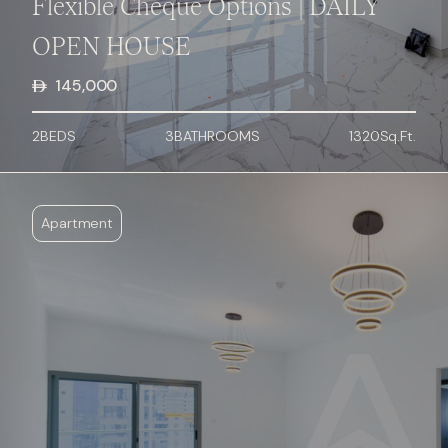
Flexible Cheque Options | DAILY
OPEN HOUSE
145,000
2
BED
S
3
BATHROOMS
1320
Sq.Ft.
Apartment