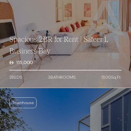
Spacious 2BR for Rent | Safeer 1,
Business Bay
115,000
2
BED
S
3
BATHROOMS
1500
Sq.Ft.
Townhouse