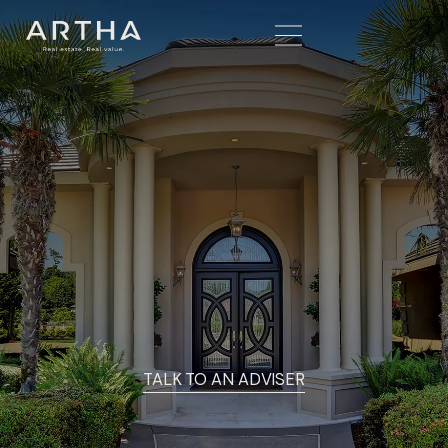
TALK TO AN ADVISER