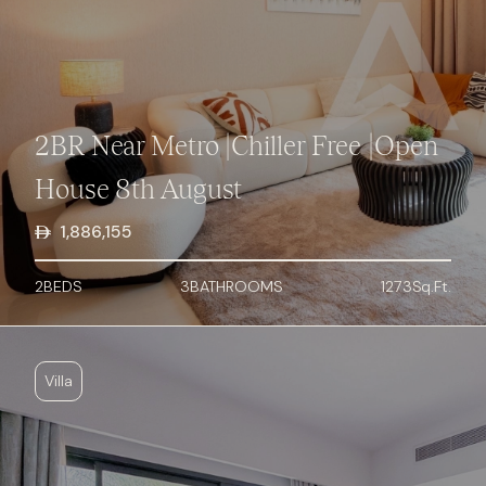
2BR Near Metro |Chiller Free |Open
House 8th August
1,886,155
2
BED
S
3
BATHROOMS
1273
Sq.Ft.
Villa