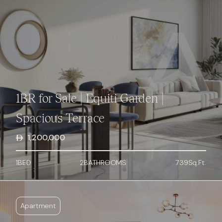
1BR for Sale | Equiti Garden |
Spacious Terrace
1,200,000
1
BED
2
BATHROOMS
739
Sq.Ft.
Apartment