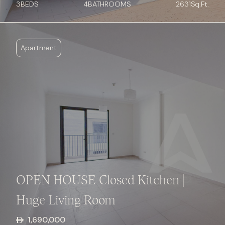
3
BED
S
4
BATHROOMS
2631
Sq.Ft.
Apartment
OPEN HOUSE Closed Kitchen |
Huge Living Room
1,690,000