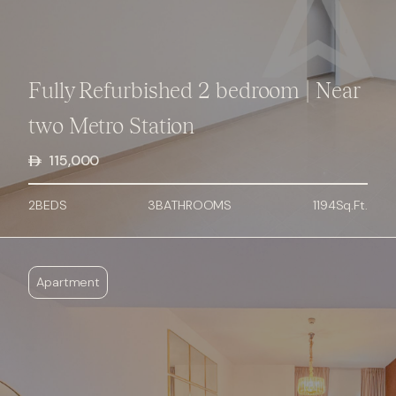
Fully Refurbished 2 bedroom | Near
two Metro Station
115,000
2
BED
S
3
BATHROOMS
1194
Sq.Ft.
Apartment