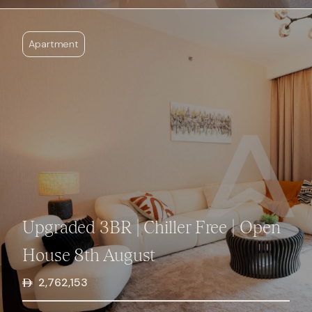
Apartment
Upgraded 3BR | Chiller Free | Open
House 8th August
2,762,153