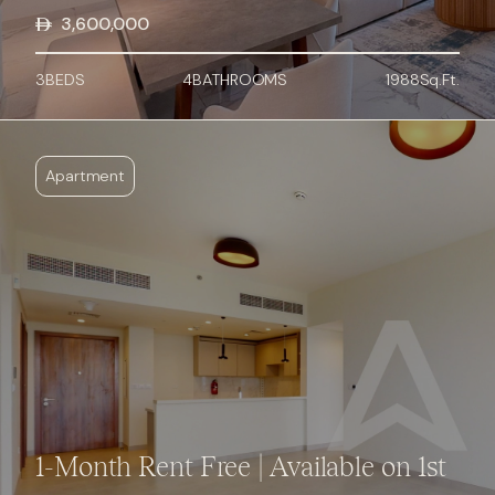
3,600,000
3
BED
S
4
BATHROOMS
1988
Sq.Ft.
Apartment
1-Month Rent Free | Available on 1st