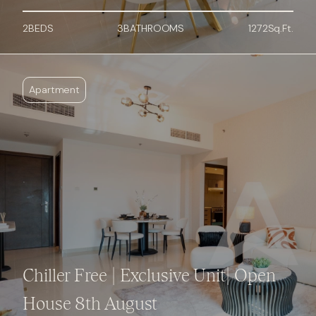
2
BED
S
3
BATHROOMS
1272
Sq.Ft.
Apartment
Chiller Free | Exclusive Unit| Open
House 8th August