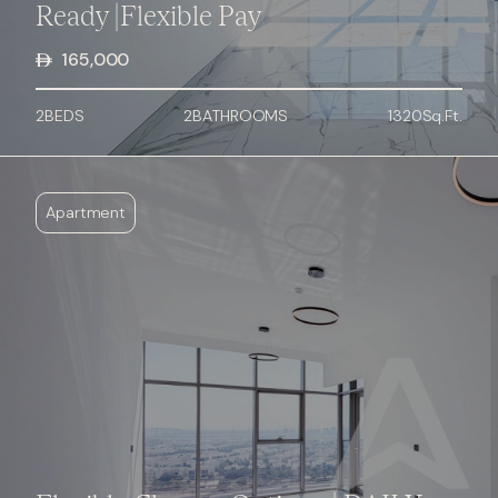
Ready |Flexible Pay
165,000
2
BED
S
2
BATHROOMS
1320
Sq.Ft.
Apartment