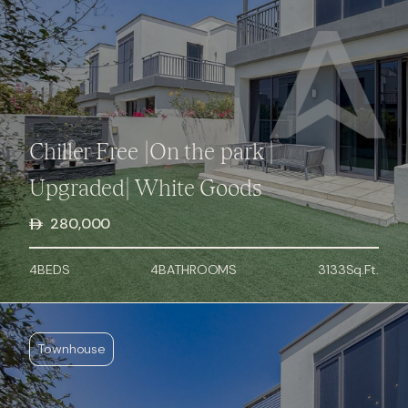
Chiller Free |On the park |
Upgraded| White Goods
280,000
4
BED
S
4
BATHROOMS
3133
Sq.Ft.
Townhouse