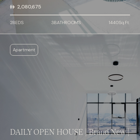
2,080,675
2
BED
S
3
BATHROOMS
1440
Sq.Ft.
Apartment
DAILY OPEN HOUSE | Brand New |