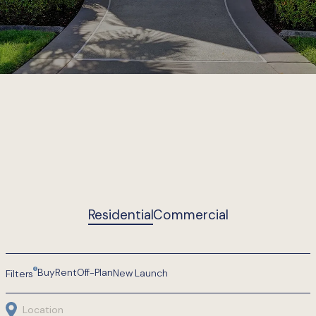
Turning
Residential
Commercial
4
Buy
Rent
Off-Plan
New Launch
Filters