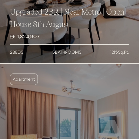
Upgraded 2BR | Near Metro | Open
House 8th August
1,824,907
2
BED
S
3
BATHROOMS
1215
Sq.Ft.
Apartment