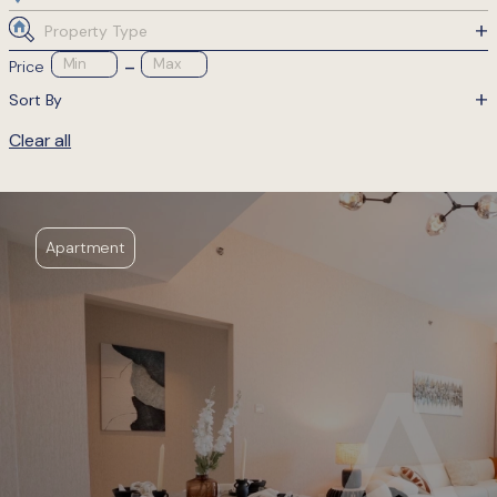
Property Type
-
Min
Max
Price
Sort By
Clear all
Apartment