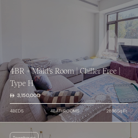
4BR + Maid's Room | Chiller Free |
Type H
3,150,000
4
BED
S
4
BATHROOMS
2896
Sq.Ft.
Townhouse