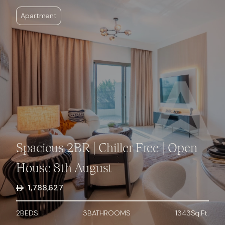
Apartment
Spacious 2BR | Chiller Free | Open
House 8th August
1,788,627
2
BED
S
3
BATHROOMS
1343
Sq.Ft.