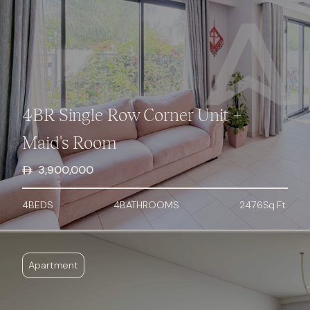
4BR Single Row Corner Unit +
Maid's Room
3,900,000
4
BED
S
4
BATHROOMS
2476
Sq.Ft.
Apartment