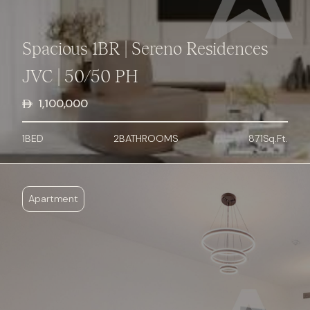
Spacious 1BR | Sereno Residences
JVC | 50/50 PH
1,100,000
1
BED
2
BATHROOMS
871
Sq.Ft.
Apartment