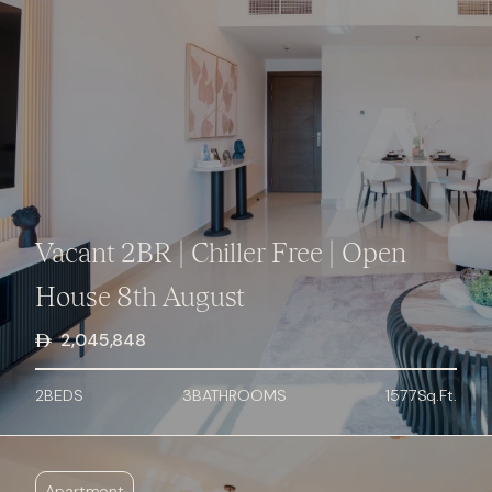
Vacant 2BR | Chiller Free | Open
House 8th August
2,045,848
2
BED
S
3
BATHROOMS
1577
Sq.Ft.
Apartment