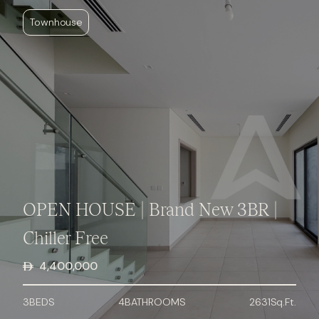
Townhouse
OPEN HOUSE | Brand New 3BR |
Chiller Free
4,400,000
3
BED
S
4
BATHROOMS
2631
Sq.Ft.