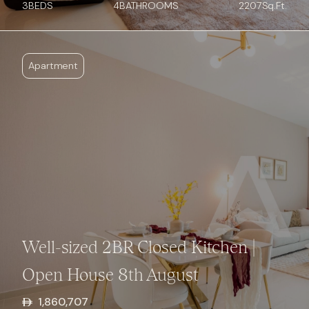
3
BED
S
4
BATHROOMS
2207
Sq.Ft.
Apartment
Well-sized 2BR Closed Kitchen |
Open House 8th August
1,860,707