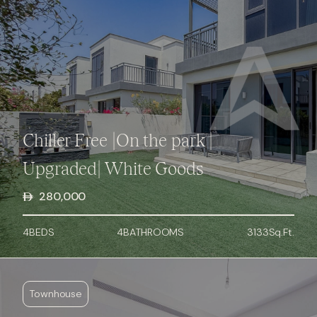
Chiller Free |On the park |
Upgraded| White Goods
280,000
4
BED
S
4
BATHROOMS
3133
Sq.Ft.
Townhouse