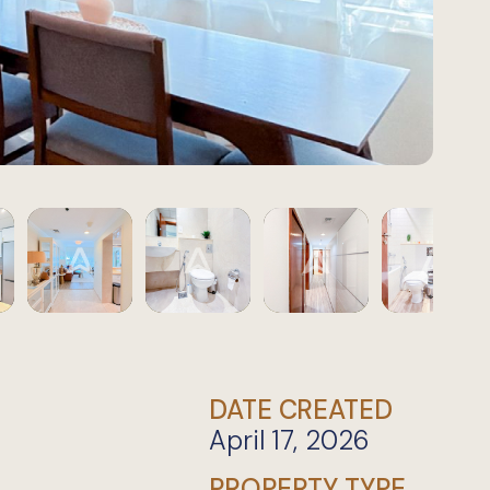
DATE CREATED
April 17, 2026
PROPERTY TYPE