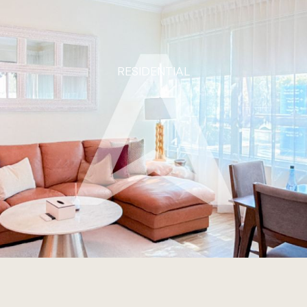
RESIDENTIAL