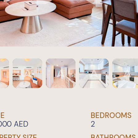
CE
BEDROOMS
,000
AED
2
PERTY SIZE
BATHROOMS