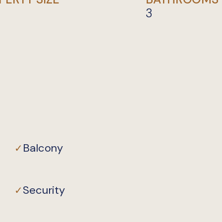
3
Private
Balcony
✓
Security
✓