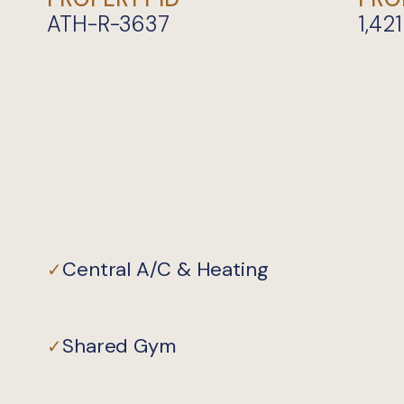
ATH-R-3637
1,421
Central A/C & Heating
✓
Shared Gym
✓