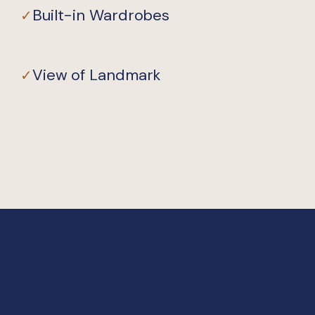
Built-in Wardrobes
✓
View of Landmark
✓