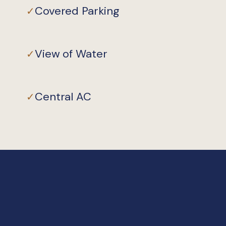
Covered Parking
✓
View of Water
✓
Central AC
✓