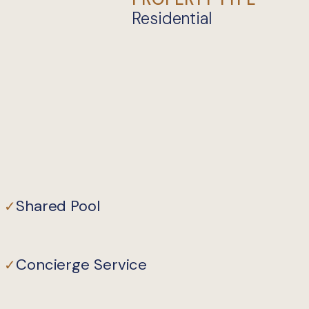
Residential
Shared Pool
✓
Concierge Service
✓