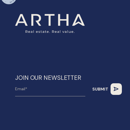
JOIN OUR NEWSLETTER