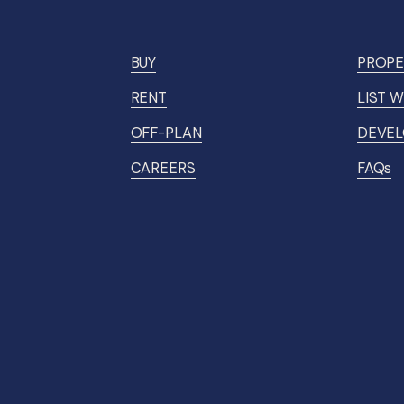
BUY
PROPE
RENT
LIST W
OFF-PLAN
DEVEL
CAREERS
FAQs