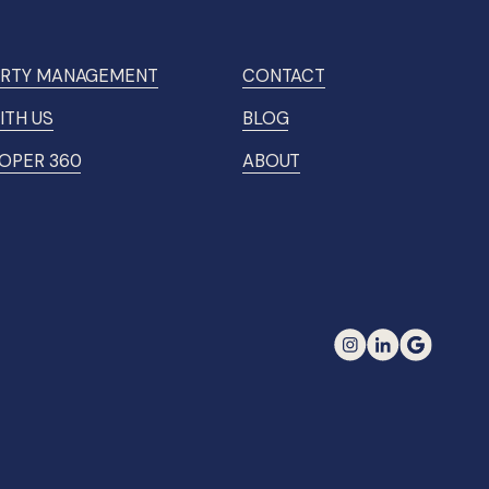
RTY MANAGEMENT
CONTACT
ITH US
BLOG
OPER 360
ABOUT