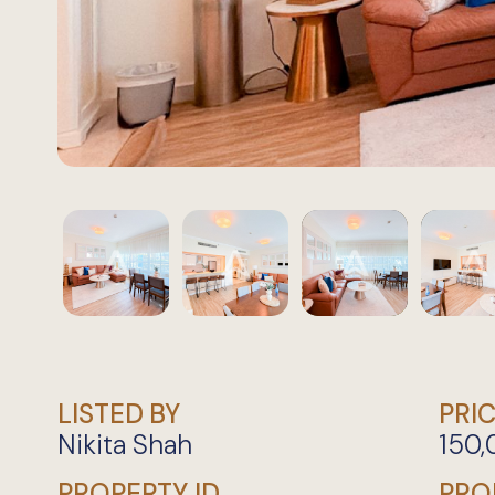
LISTED BY
PRI
Nikita Shah
150
PROPERTY ID
PRO