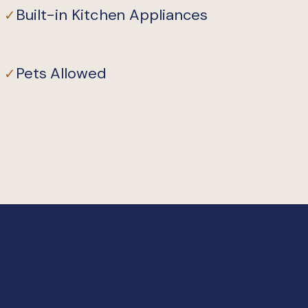
Built-in Kitchen Appliances
✓
Pets Allowed
✓