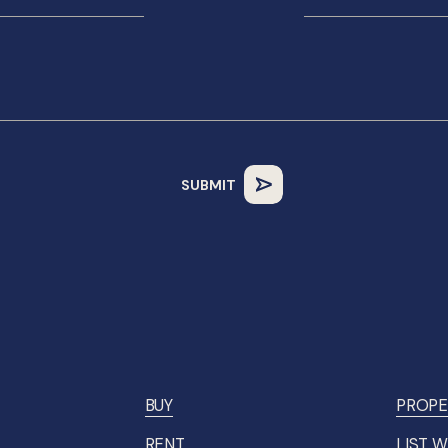
BUY
PROPE
RENT
LIST W