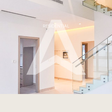
RESIDENTIAL