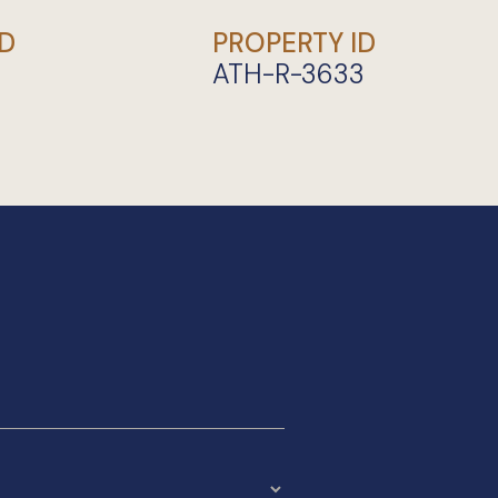
D
PROPERTY ID
ATH-R-3633