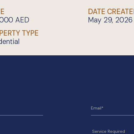
CE
DATE CREATE
,000
AED
May 29, 2026
PERTY TYPE
dential