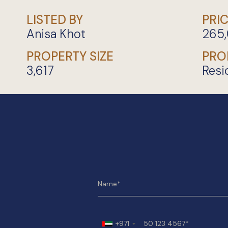
LISTED BY
PRI
Anisa Khot
265
PROPERTY SIZE
PRO
3,617
Resi
+971