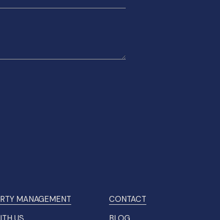
RTY MANAGEMENT
CONTACT
ITH US
BLOG