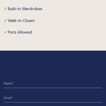
✓
Built-in Wardrobes
✓
Walk-in Closet
✓
Pets Allowed