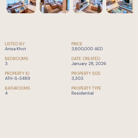
LISTED BY
PRICE
Anisa Khot
3,800,000
AED
BEDROOMS
DATE CREATED
3
January 28, 2026
PROPERTY ID
PROPERTY SIZE
ATH-S-3489
3,303
BATHROOMS
PROPERTY TYPE
4
Residential
Private