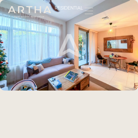
RESIDENTIAL