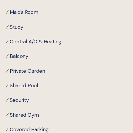
✓
Maid's Room
✓
Study
✓
Central A/C & Heating
✓
Balcony
✓
Private Garden
✓
Shared Pool
✓
Security
✓
Shared Gym
✓
Covered Parking