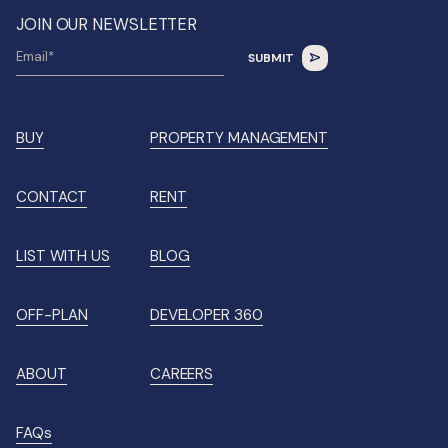
JOIN OUR NEWSLETTER
BUY
PROPERTY MANAGEMENT
CONTACT
RENT
LIST WITH US
BLOG
OFF-PLAN
DEVELOPER 360
ABOUT
CAREERS
FAQs