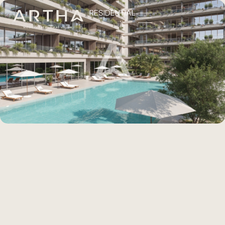
RESIDENTIAL