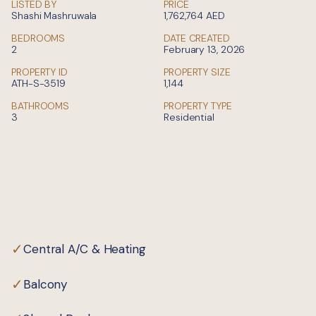
LISTED BY
PRICE
Shashi Mashruwala
1,762,764
AED
BEDROOMS
DATE CREATED
2
February 13, 2026
PROPERTY ID
PROPERTY SIZE
ATH-S-3519
1,144
BATHROOMS
PROPERTY TYPE
3
Residential
Private
✓
Central A/C & Heating
✓
Balcony