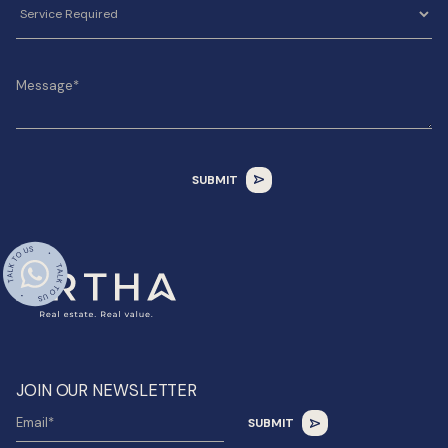
JOIN OUR NEWSLETTER