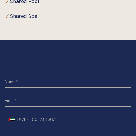
✓
Shared Pool
✓
Shared Spa
+971