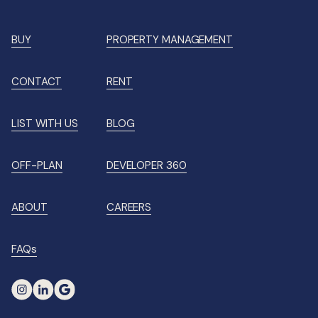
BUY
PROPERTY MANAGEMENT
CONTACT
RENT
LIST WITH US
BLOG
OFF-PLAN
DEVELOPER 360
ABOUT
CAREERS
FAQs