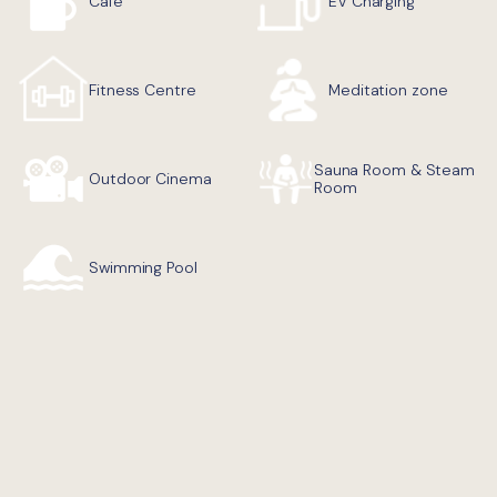
Cafe
EV Charging
Fitness Centre
Meditation zone
Sauna Room & Steam
Outdoor Cinema
Room
Swimming Pool