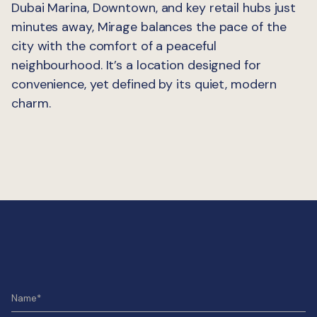
Dubai Marina, Downtown, and key retail hubs just
minutes away, Mirage balances the pace of the
city with the comfort of a peaceful
neighbourhood. It’s a location designed for
convenience, yet defined by its quiet, modern
charm.