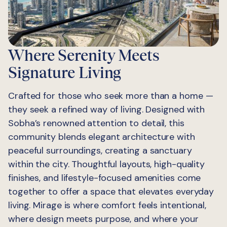
Where Serenity Meets
Signature Living
Crafted for those who seek more than a home —
they seek a refined way of living. Designed with
Sobha’s renowned attention to detail, this
community blends elegant architecture with
peaceful surroundings, creating a sanctuary
within the city. Thoughtful layouts, high-quality
finishes, and lifestyle-focused amenities come
together to offer a space that elevates everyday
living. Mirage is where comfort feels intentional,
where design meets purpose, and where your