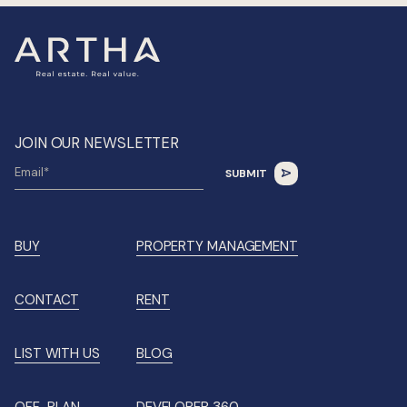
JOIN OUR NEWSLETTER
BUY
PROPERTY MANAGEMENT
CONTACT
RENT
LIST WITH US
BLOG