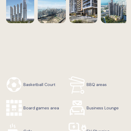
Basketball Court
BBQ areas
Board games area
Business Lounge