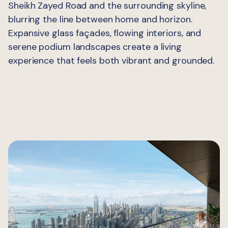
Sheikh Zayed Road and the surrounding skyline,
blurring the line between home and horizon.
Expansive glass façades, flowing interiors, and
serene podium landscapes create a living
experience that feels both vibrant and grounded.