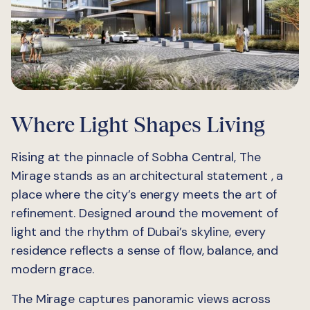
Where Light Shapes Living
Rising at the pinnacle of Sobha Central, The
Mirage stands as an architectural statement , a
place where the city’s energy meets the art of
refinement. Designed around the movement of
light and the rhythm of Dubai’s skyline, every
residence reflects a sense of flow, balance, and
modern grace.
The Mirage captures panoramic views across