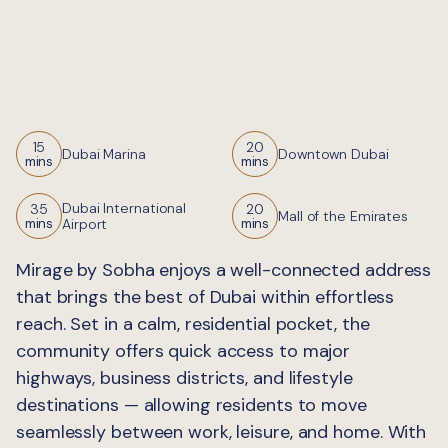
15
20
Dubai Marina
Downtown Dubai
mins
mins
Dubai International
35
20
Mall of the Emirates
Airport
mins
mins
Mirage by Sobha enjoys a well-connected address
that brings the best of Dubai within effortless
reach. Set in a calm, residential pocket, the
community offers quick access to major
highways, business districts, and lifestyle
destinations — allowing residents to move
seamlessly between work, leisure, and home. With