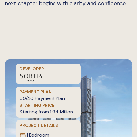
next chapter begins with clarity and confidence.
DEVELOPER
PAYMENT PLAN
60/40 Payment Plan
STARTING PRICE
Starting from 1.94 Million
PROJECT DETAILS
1 Bedroom