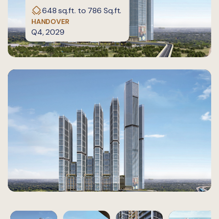
648 sq.ft. to 786 Sq.ft.
HANDOVER
Q4, 2029