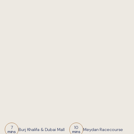
7
10
Burj Khalifa & Dubai Mall
Meydan Racecourse
mins
mins