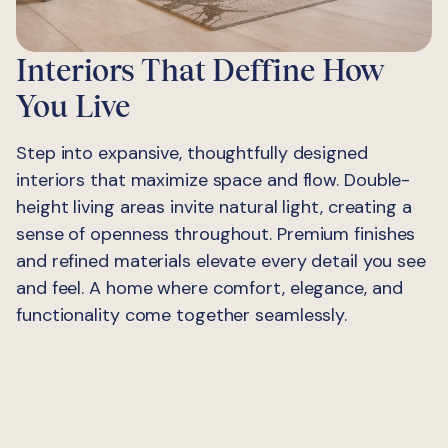
Interiors That Deffine How
You Live
Step into expansive, thoughtfully designed
interiors that maximize space and flow. Double-
height living areas invite natural light, creating a
sense of openness throughout. Premium finishes
and refined materials elevate every detail you see
and feel. A home where comfort, elegance, and
functionality come together seamlessly.