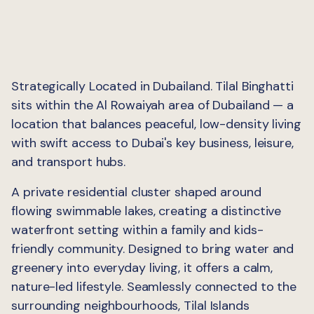
Strategically Located in Dubailand. Tilal Binghatti
sits within the Al Rowaiyah area of Dubailand — a
location that balances peaceful, low-density living
with swift access to Dubai's key business, leisure,
and transport hubs.
A private residential cluster shaped around
flowing swimmable lakes, creating a distinctive
waterfront setting within a family and kids-
friendly community. Designed to bring water and
greenery into everyday living, it offers a calm,
nature-led lifestyle. Seamlessly connected to the
surrounding neighbourhoods, Tilal Islands