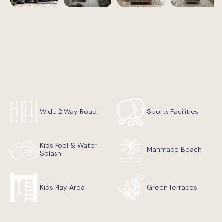
Wide 2 Way Road
Sports Facilities
Kids Pool & Water
Manmade Beach
Splash
Green Terraces
Kids Play Area