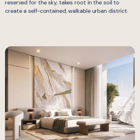
reserved for the sky, takes root in the soil to
create a self-contained, walkable urban district.