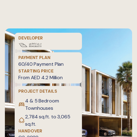
DEVELOPER
PAYMENT PLAN
60/40 Payment Plan
STARTING PRICE
From AED 4.2 Million
PROJECT DETAILS
4 & 5 Bedroom
Townhouses
2,784 sq.ft. to 3,065
sq.ft.
HANDOVER