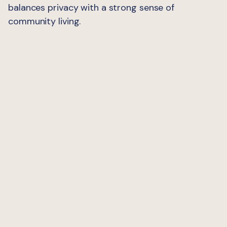
balances privacy with a strong sense of
community living.