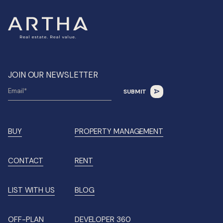
JOIN OUR NEWSLETTER
BUY
PROPERTY MANAGEMENT
CONTACT
RENT
LIST WITH US
BLOG
OFF-PLAN
DEVELOPER 360