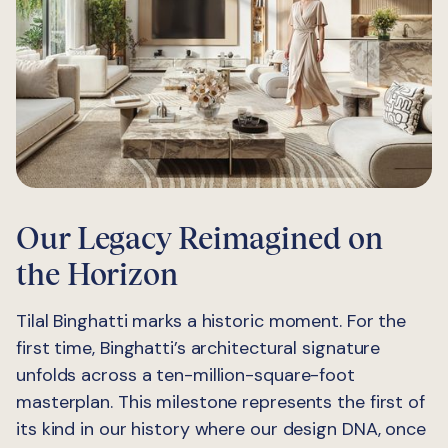
Our Legacy Reimagined on
the Horizon
Tilal Binghatti marks a historic moment. For the
first time, Binghatti’s architectural signature
unfolds across a ten-million-square-foot
masterplan. This milestone represents the first of
its kind in our history where our design DNA, once