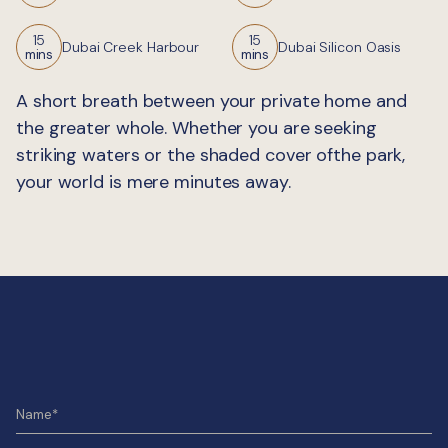
15
15
Dubai Creek Harbour
Dubai Silicon Oasis
mins
mins
A short breath between your private home and
the greater whole. Whether you are seeking
striking waters or the shaded cover ofthe park,
your world is mere minutes away.