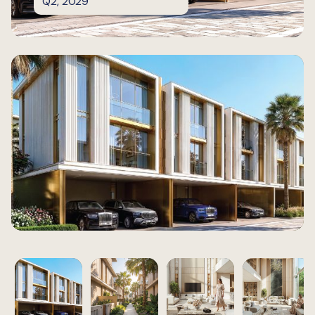
Q2, 2029