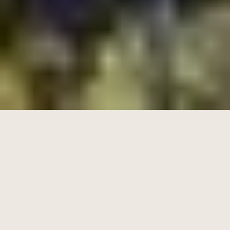
Family friendly facilities
Green community areas