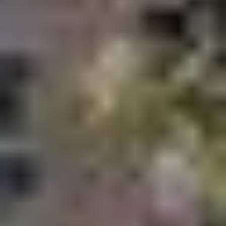
Smart home apartments in Dubai
Mid rise family communities
Wellness focused residential projects
Modern apartments designed for young
professionals and families