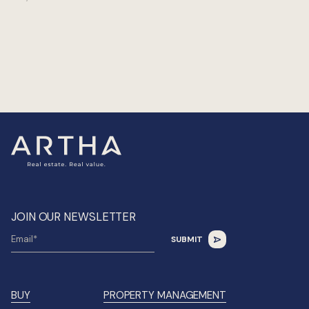
JOIN OUR NEWSLETTER
BUY
PROPERTY MANAGEMENT