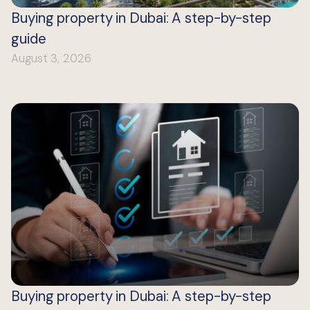
Buying property in Dubai: A step-by-step
guide
August 3, 2026
Buying property in Dubai: A step-by-step