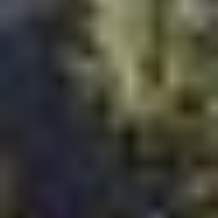
Rooftop pools and wellness amenities
Co-working lounges
Smart home integration
Walkable retail spaces