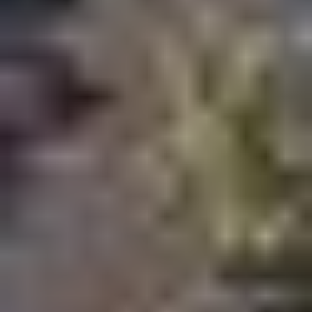
Boutique residential developments