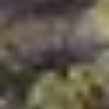
Written by
Artha Realty
Published on
May 14, 2026
Share