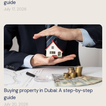
guide
July 17, 2026
Buying property in Dubai: A step-by-step
guide
July 20, 2026