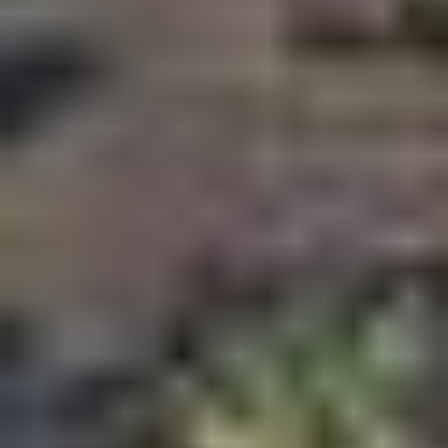
Strategic highway connectivity
Relative affordability compared to mature Dubai
communities
Strong rental demand potential
Proximity to Academic City and Silicon Oasis
Increasing developer activity
Upcoming infrastructure and transport upgrades
Boutique developments replacing older residential
stock
Long term growth potential under the Dubai 2040
Vision