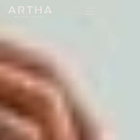
Written by