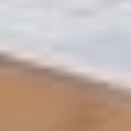
Step1: Legal Readiness
Original Title Deed (Mulkiya): Ensure you have the
latest digital version issued by the DLD.
Passport & Emirates ID: Valid copies of all owners
listed on the Title Deed.
Signed Form A: This is the RERA-mandated "Listing
Agreement." It authorizes Artha Realty to market
your property legally.
Step2: Financial Clarity
Liability Letter: If you have an active mortgage, you
must request an official liability letter from your
bank. Note: These are usually valid for only 7–15
days.