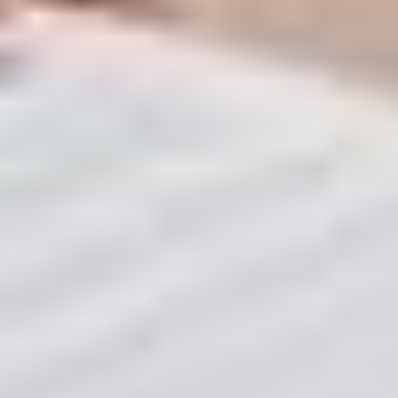
Proper Documentation & Compliance: To ensure
your property is legally "sale-ready" from day one.