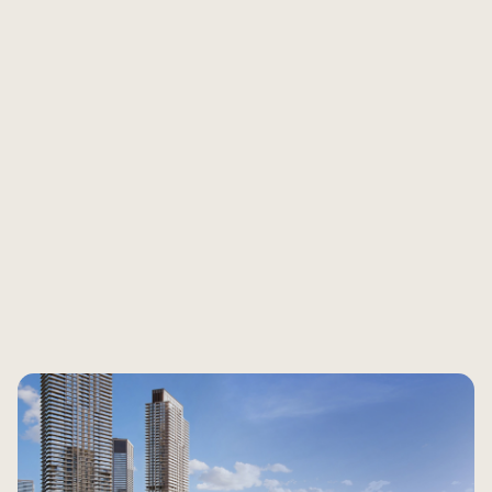
Are you ready to see what your property is worth
today?