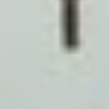
DLD REST App: This is your primary source of truth.