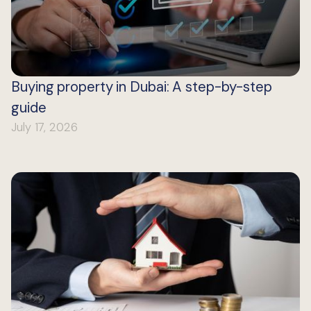
Buying property in Dubai: A step-by-step
guide
July 17, 2026