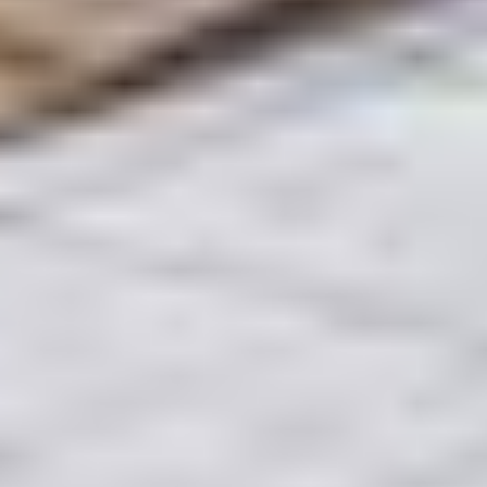
moment the MOU (Form F) is signed to the final
handshake at the Trustee Office. You provide the
signatures; and the partner provides a peace of
mind.