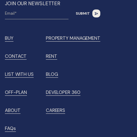
JOIN OUR NEWSLETTER
BUY
PROPERTY MANAGEMENT
CONTACT
RENT
LIST WITH US
BLOG
OFF-PLAN
DEVELOPER 360
ABOUT
CAREERS
FAQs