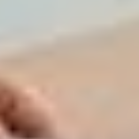
Access the "Real Estate Transactions" section to
see what properties in your specific building or villa
cluster actually sold for in the last 90 days.
DXBinteract & Property Monitor: These platforms
offer "Live Market Dashboards." They track price
per square foot trends and supply-demand ratios.
If your community has a high "vacancy-to-sale"
ratio, your pricing strategy must be more
aggressive.
The Valuation Surge: A professional valuation
report is now a prerequisite for high-ticket sales. It
provides a third-party, unbiased price point that
simplifies negotiations with mortgage-backed
buyers.