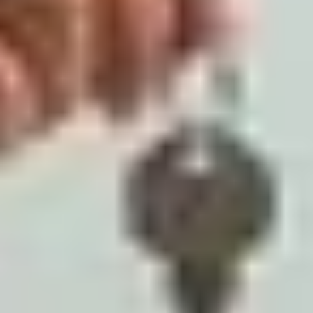
Artha Realty
Published on
March 23, 2026
Share