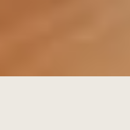
Verified Listings: We prioritize "Verified" status on all
portals, which naturally boosts search rankings and
builds trust with international investors.
Social Media Retargeting: We use Meta and LinkedIn
algorithms to show your property to users who
have recently searched for similar assets in your
area.
The Artha Network: Often, the best buyer isn't on a
portal. They are in our private database of high-
net-worth individuals and repeat investors.
Phase1: The Offer & Form F