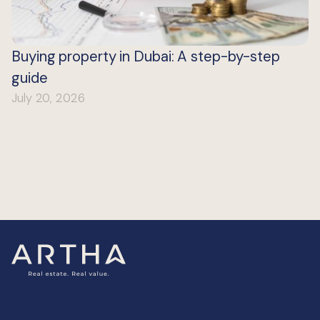
Buying property in Dubai: A step-by-step
guide
July 20, 2026