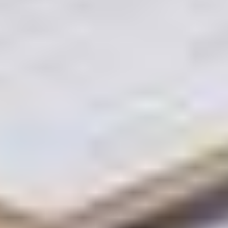
This includes verifying Title Deeds, ensuring RERA-
compliant Form A filings, and checking for any
outstanding encumbrances that could stall a deal.
Valuation & Mortgage Partners: They don't guess
prices. They work with certified valuation partners
to provide an accurate Market Value. Furthermore,
dedicated mortgage partners pre-qualify potential
buyers, ensuring to only bring "serious money" at
your doorstep.
High-Impact Media Production: In 2026, the first
"viewing" happens on a smartphone. Artha Realty
provides professional 4K videography, and high-
end architectural photography. Creating "Property
Stories" that highlight the lifestyle, not just the
layout.
End-to-End Transaction Management: From the