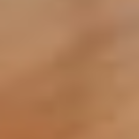
Service Charge Clearance: Obtain a statement of
account from your developer (Emaar, Nakheel,
DAMAC, etc.). A "clean" record is vital for a fast NOC.
Step3: Aesthetic Preparation
Deep Cleaning & De-cluttering: Neutralize the
space. Potential buyers need to imagine their lives
in the home, not yours.
Minor Repairs: Fix leaky faucets, burnt-out bulbs, or
cracked tiles. These small "snags" are often used by
buyers to negotiate thousands of Dirhams off the
price.