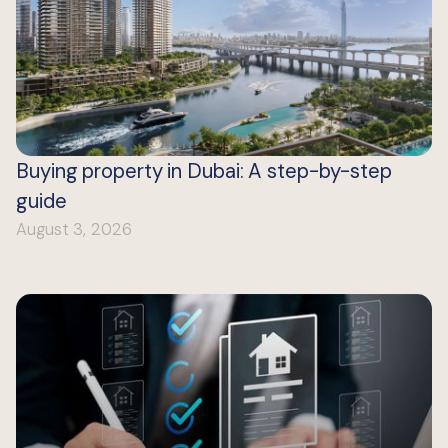
Buying property in Dubai: A step-by-step
guide
August 3, 2026