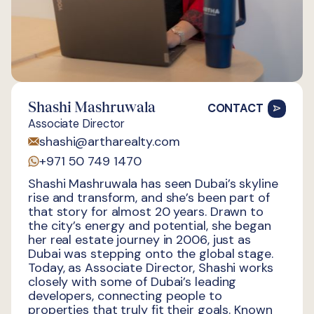
Shashi Mashruwala
CONTACT
Associate Director
shashi@artharealty.com
+971 50 749 1470
Shashi Mashruwala has seen Dubai’s skyline
rise and transform, and she’s been part of
that story for almost 20 years. Drawn to
the city’s energy and potential, she began
her real estate journey in 2006, just as
Dubai was stepping onto the global stage.
Today, as Associate Director, Shashi works
closely with some of Dubai’s leading
developers, connecting people to
properties that truly fit their goals. Known