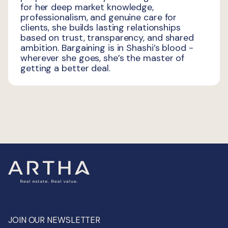
for her deep market knowledge,
professionalism, and genuine care for
clients, she builds lasting relationships
based on trust, transparency, and shared
ambition. Bargaining is in Shashi’s blood -
wherever she goes, she’s the master of
getting a better deal.
JOIN OUR NEWSLETTER