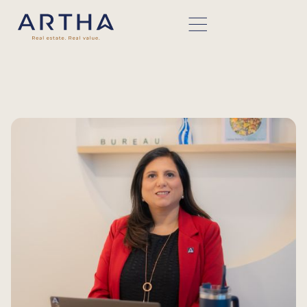
BACK TO TEAM