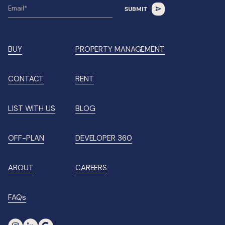
BUY
PROPERTY MANAGEMENT
CONTACT
RENT
LIST WITH US
BLOG
OFF-PLAN
DEVELOPER 360
ABOUT
CAREERS
FAQs