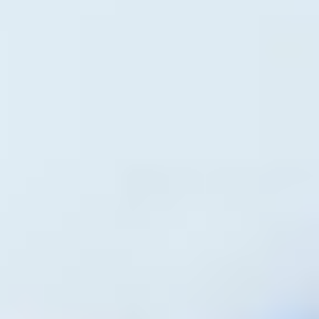
Written by
Artha Realty
Published on
March 9, 2026
Share