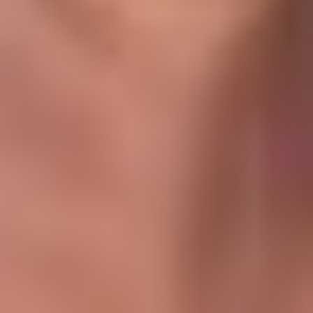
Operating expenses typically include:
Service charges (AED/sq.ft basis)
Property management fees (5–8%)
Preventive & corrective maintenance
Vacancy allowance (5–10%)
Insurance
Utilities (if landlord-paid)
Al Furjan