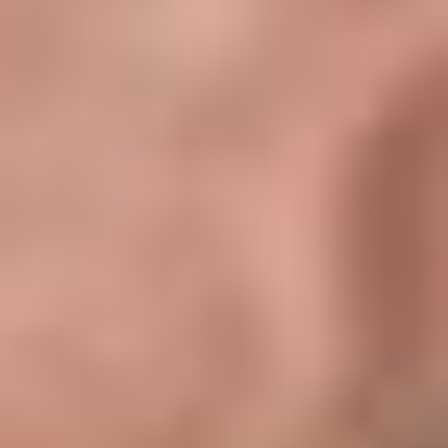
1. Service Charges
2. Property Management (8%)
3. Maintenance Provision
4. Vacancy Allowance (5%)