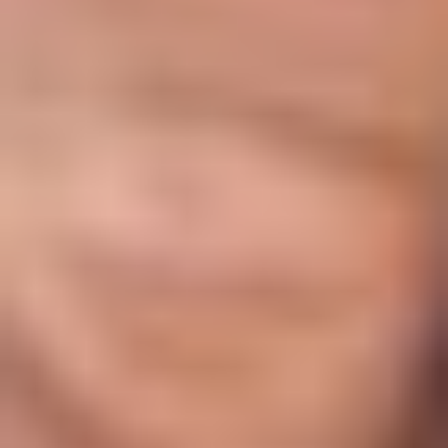
DXB Interact
Formula: