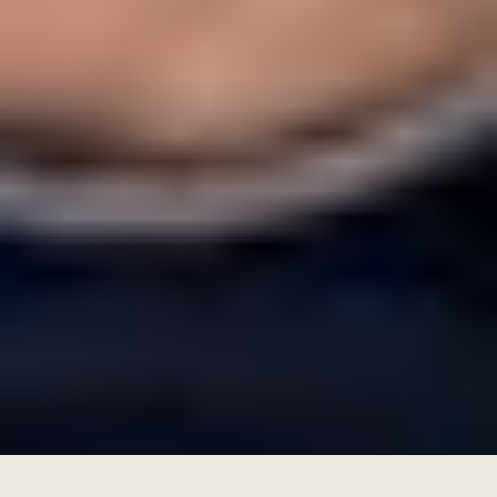
Total Operating Expenses:
85,000−27,000 = AED58,000
Net ROI=(58,000/1,100,000)×100
=5.27%