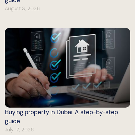
guide
August 3, 2026
Buying property in Dubai: A step-by-step
guide
July 17, 2026