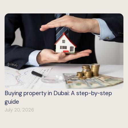
Buying property in Dubai: A step-by-step
guide
July 20, 2026