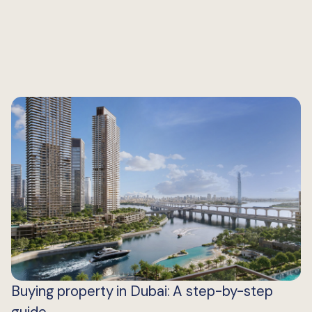
Buying property in Dubai: A step-by-step