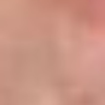
Gross ROI=(85,0001,100,000)×1000
=7.73%