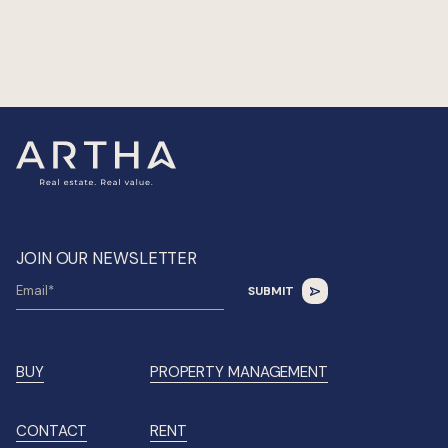
JOIN OUR NEWSLETTER
BUY
PROPERTY MANAGEMENT
CONTACT
RENT