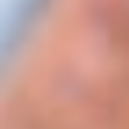
Where:
Annual Rental Income = Contracted yearly rent
Acquisition Cost = Purchase price (optionally
including transfer fees & agency fees for more
precise modeling)