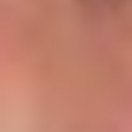
Asset Details
Location: Al Furjan, Dubai
Configuration: 1 Bedroom Apartment
Purchase Price: AED 1,100,000
Estimated Size: ~750–820 sq.ft
Ownership Type: Freehold
Annual Rent = AED 85,000